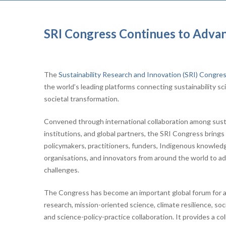
SRI Congress Continues to Advanc
The
Sustainability Research and Innovation (SRI) Congre
the world’s leading platforms connecting sustainability sci
societal transformation.
Convened through international collaboration among sustai
institutions, and global partners, the SRI Congress bring
policymakers, practitioners, funders, Indigenous knowledge
organisations, and innovators from around the world to ad
challenges.
The Congress has become an important global forum for a
research, mission-oriented science, climate resilience, so
and science-policy-practice collaboration. It provides a co