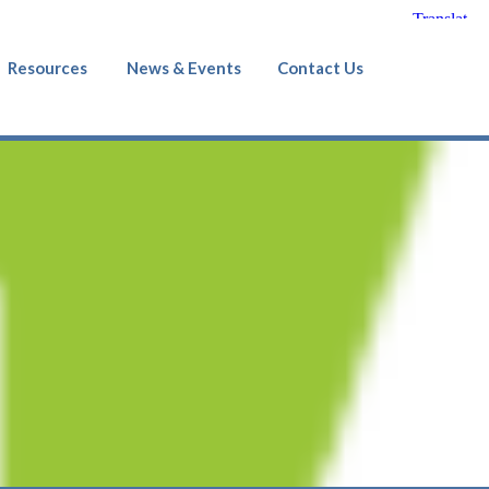
Resources
News & Events
Contact Us