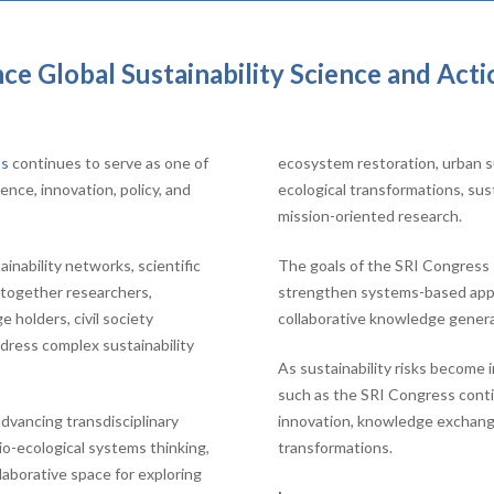
e Global Sustainability Science and Acti
ss
continues to serve as one of
ecosystem restoration, urban su
ence, innovation, policy, and
ecological transformations, sus
mission-oriented research.
nability networks, scientific
The goals of the SRI Congress s
s together researchers,
strengthen systems-based appro
 holders, civil society
collaborative knowledge genera
dress complex sustainability
As sustainability risks become 
such as the SRI Congress continu
dvancing transdisciplinary
innovation, knowledge exchange,
cio-ecological systems thinking,
transformations.
llaborative space for exploring