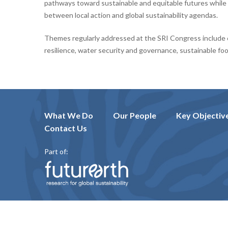
pathways toward sustainable and equitable futures whil
between local action and global sustainability agendas.
Themes regularly addressed at the SRI Congress include 
resilience, water security and governance, sustainable fo
What We Do
Our People
Key Objectiv
Contact Us
Part of: