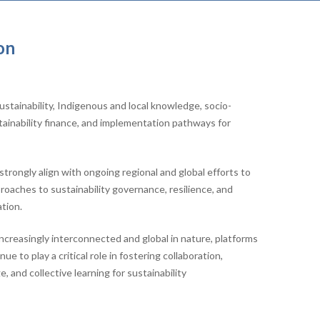
on
stainability, Indigenous and local knowledge, socio-
tainability finance, and implementation pathways for
trongly align with ongoing regional and global efforts to
aches to sustainability governance, resilience, and
tion.
increasingly interconnected and global in nature, platforms
e to play a critical role in fostering collaboration,
 and collective learning for sustainability