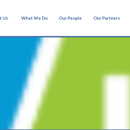
t Us
What We Do
Our People
Our Partners