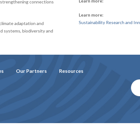
Learn more:
e strengthening connections
Learn more:
Sustainability Research and In
climate adaptation and
od systems, biodiversity and
es
Our Partners
Resources