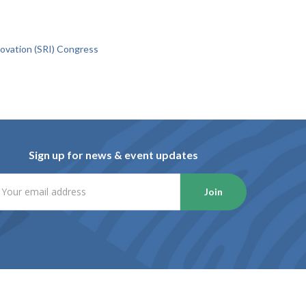
novation (SRI) Congress
Sign up for news & event updates
Join