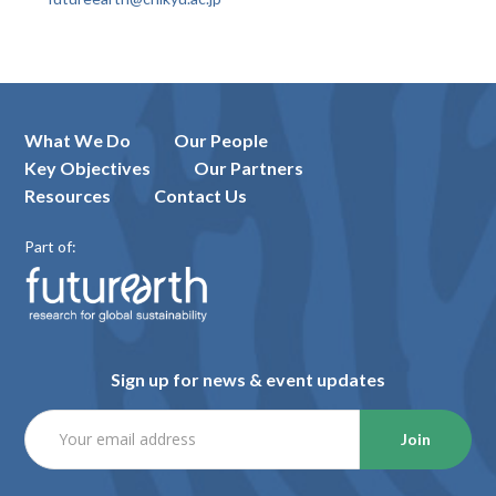
What We Do
Our People
Key Objectives
Our Partners
Resources
Contact Us
Part of:
Sign up for news & event updates
Join