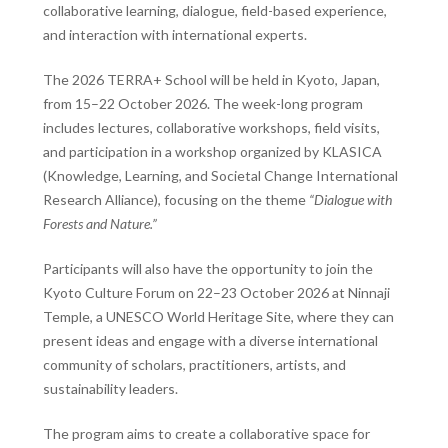
collaborative learning, dialogue, field-based experience,
and interaction with international experts.
The 2026 TERRA+ School will be held in Kyoto, Japan,
from 15–22 October 2026. The week-long program
includes lectures, collaborative workshops, field visits,
and participation in a workshop organized by KLASICA
(Knowledge, Learning, and Societal Change International
Research Alliance), focusing on the theme
“Dialogue with
Forests and Nature.”
Participants will also have the opportunity to join the
Kyoto Culture Forum on 22–23 October 2026 at
Ninnaji
Temple
, a UNESCO World Heritage Site, where they can
present ideas and engage with a diverse international
community of scholars, practitioners, artists, and
sustainability leaders.
The program aims to create a collaborative space for