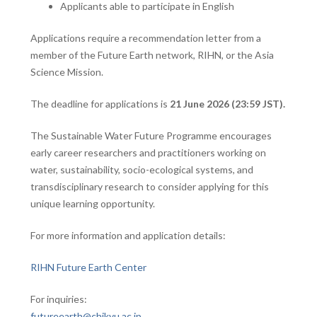
Applicants able to participate in English
Applications require a recommendation letter from a
member of the Future Earth network, RIHN, or the Asia
Science Mission.
The deadline for applications is
21 June 2026 (23:59 JST).
The Sustainable Water Future Programme encourages
early career researchers and practitioners working on
water, sustainability, socio-ecological systems, and
transdisciplinary research to consider applying for this
unique learning opportunity.
For more information and application details:
RIHN Future Earth Center
For inquiries:
futureearth@chikyu.ac.jp