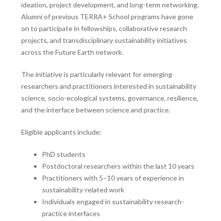
ideation, project development, and long-term networking.
Alumni of previous TERRA+ School programs have gone
on to participate in fellowships, collaborative research
projects, and transdisciplinary sustainability initiatives
across the Future Earth network.
The initiative is particularly relevant for emerging
researchers and practitioners interested in sustainability
science, socio-ecological systems, governance, resilience,
and the interface between science and practice.
Eligible applicants include:
PhD students
Postdoctoral researchers within the last 10 years
Practitioners with 5–10 years of experience in
sustainability-related work
Individuals engaged in sustainability research-
practice interfaces