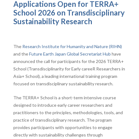
Applications Open for TERRA+
School 2026 on Transdisciplinary
Sustainability Research
The
Research Institute for Humanity and Nature (RIHN)
and the
Future Earth Japan Global Secretariat Hub
have
announced the call for participants for the 2026 TERRA+
School (Transdisciplinarity for Early careeR Researchers in
Asia+ School), a leading international training program
focused on transdisciplinary sustainability research.
The TERRA+ School is a short-term intensive course
designed to introduce early career researchers and
practitioners to the principles, methodologies, tools, and
practice of transdisciplinary research. The program
provides participants with opportunities to engage
directly with sustainability challenges through